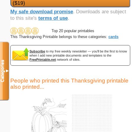
($19)
My safe download promise
. Downloads are subject
to this site's
terms of use
.
Top 20 popular printables
This Thanksgiving Printable belongs to these categories:
cards
Subscribe
to my free weekly newsletter — you'll be the first to know
when I add new printable documents and templates to the
FreePrintable.net
network of sites.
Categories
▼
People who printed this Thanksgiving printable
also printed...