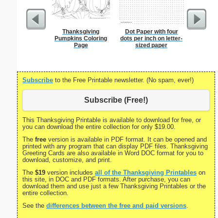
Thanksgiving
Dot Paper with four
Lined Pa
Pumpkins Coloring
dots per inch on letter-
ruled on 
Page
sized paper
paper i
orie
Subscribe
to the Free Printable newsletter. (No spam, ever!)
Subscribe (Free!)
This Thanksgiving Printable is available to download for free, or
you can download the entire collection for only $19.00.
The
free
version is available in PDF format. It can be opened and
printed with any program that can display PDF files. Thanksgiving
Greeting Cards are also available in Word DOC format for you to
download, customize, and print.
The
$19
version includes
all of the Thanksgiving Printables
on
this site, in DOC and PDF formats. After purchase, you can
download them and use just a few Thanksgiving Printables or the
entire collection.
See the
differences between the free and paid versions
.