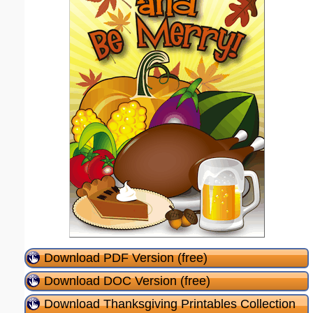
Download PDF Version (free)
Download DOC Version (free)
Download Thanksgiving Printables Collection