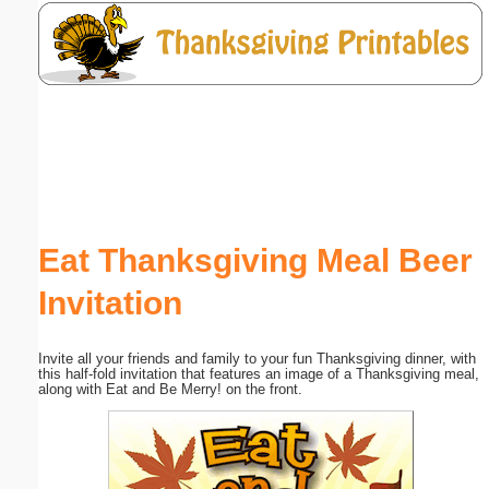
Email address:
(optional)
Suggestion:
Eat Thanksgiving Meal Beer
Invitation
Submit Suggestion
Close
Invite all your friends and family to your fun Thanksgiving dinner, with
this half-fold invitation that features an image of a Thanksgiving meal,
along with Eat and Be Merry! on the front.