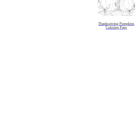
Thanksgiving Pumpkins
Coloring Page