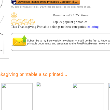
Download Thanksgiving Printables Collection ($19)
My safe download promise
. Downloads are subject to this site's
terms of use
.
Downloaded > 1,250 times
Top 20 popular printables
This Thanksgiving Printable belongs to these categories:
coloring
Subscribe
to my free weekly newsletter — you'll be the first to know 
printable documents and templates to the
FreePrintable.net
network of
gestion
Close
sgiving printable also printed...