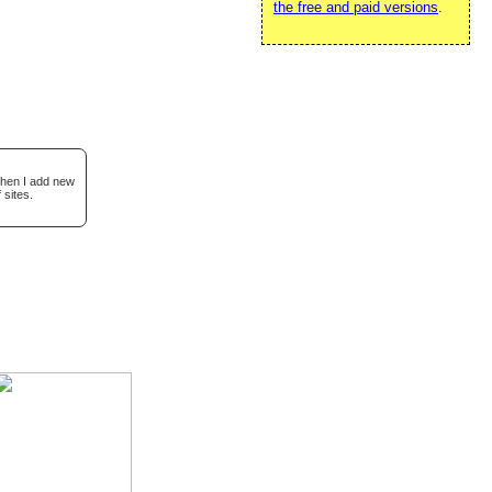
the free and paid versions
.
when I add new
 sites.