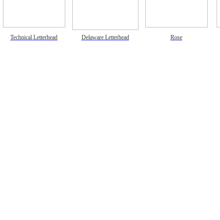
Technical Letterhead
Delaware Letterhead
Rose