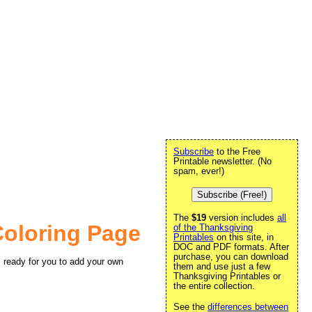
Subscribe
to the Free
Printable newsletter. (No
spam, ever!)
Subscribe (Free!)
The
$19
version includes
all
Coloring Page
of the Thanksgiving
Printables
on this site, in
DOC and PDF formats. After
purchase, you can download
, ready for you to add your own
them and use just a few
Thanksgiving Printables or
the entire collection.
See the
differences between