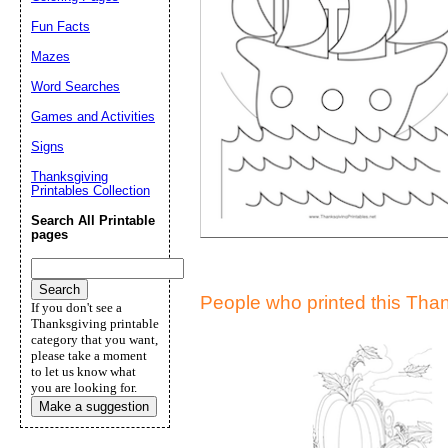
Suggestion:
Fun Facts
Mazes
Word Searches
Games and Activities
Signs
Thanksgiving
Printables Collection
Submit Sug
Search All Printable
pages
People who printed this Thank
If you don't see a
Thanksgiving printable
category that you want,
please take a moment
to let us know what
you are looking for.
Make a suggestion