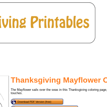
Thanksgiving Mayflower 
The Mayflower sails over the seas in this Thanksgiving coloring page
touches.
tional)
Download PDF Version (free)