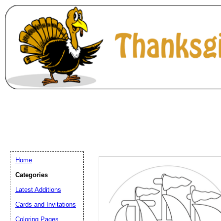
Home
Categories
Latest Additions
Email address:
(op
Cards and Invitations
Coloring Pages